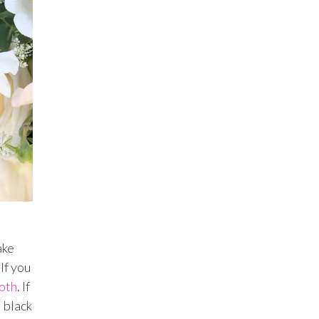
ake
If you
oth
. If
l black