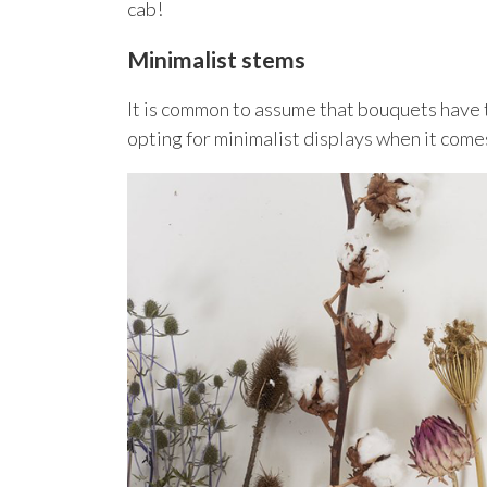
cab!
Minimalist stems
It is common to assume that bouquets have 
opting for minimalist displays when it come