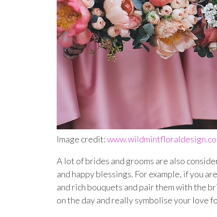
Image credit:
www.wildmintfloraldesign.c
A lot of brides and grooms are also conside
and happy blessings. For example, if you a
and rich bouquets and pair them with the br
on the day and really symbolise your love for