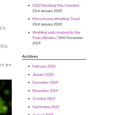
2020 Wedding Plan Checklist
23rd January 2020
Monochrome Wedding Trend
23rd January 2020
 is,
Wedding suits inspired by the
Peaky Blinders!
24th December
2019
 this
Archives
ere are
February 2020
January 2020
December 2019
November 2019
October 2019
September 2019
August 2019