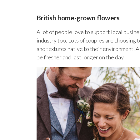
British home-grown flowers
A lot of people love to support local busin
industry too. Lots of couples are choosing t
and textures native to their environment. A
be fresher and last longer on the day.