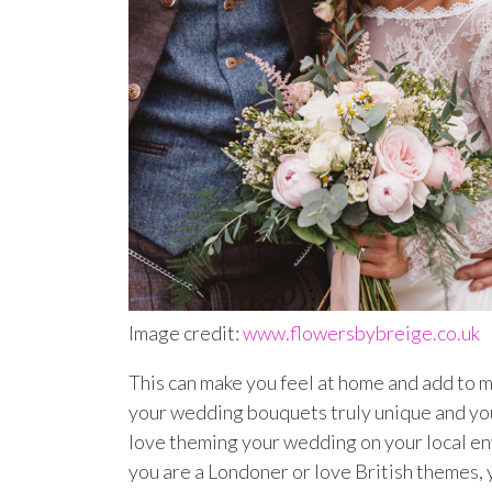
Image credit:
www.flowersbybreige.co.uk
This can make you feel at home and add to m
your wedding bouquets truly unique and your
love theming your wedding on your local en
you are a Londoner or love British themes, yo