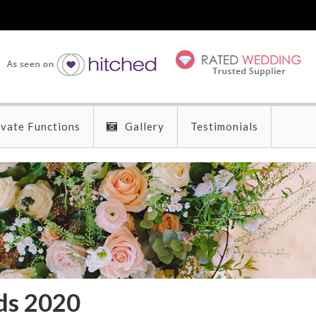
ivate Functions
Gallery
Testimonials
ds 2020