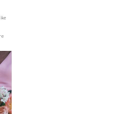
like
re