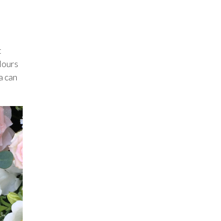
t
lours
a can