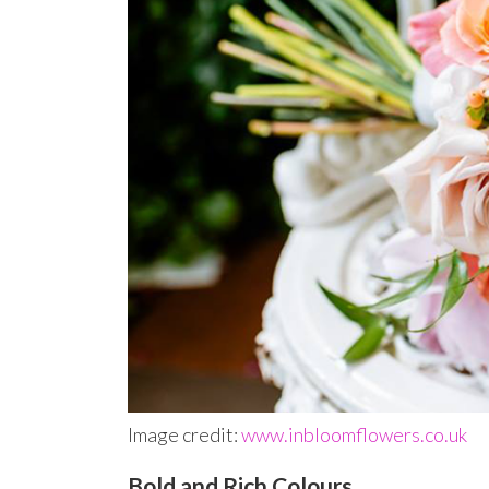
Image credit:
www.inbloomflowers.co.uk
Bold and Rich Colours