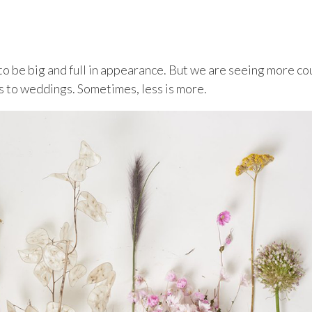
to be big and full in appearance. But we are seeing more co
s to weddings. Sometimes, less is more.