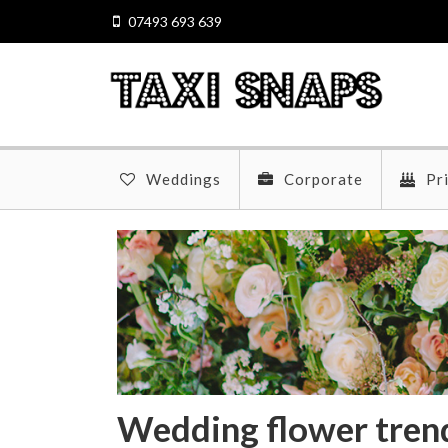
07493 693 639
Weddings
Corporate
Pr
Wedding flower tren