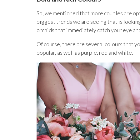
So, we mentioned that more couples are optin
biggest trends we are seeing that is looking 
orchids that immediately catch your eye an
Of course, there are several colours that 
popular, as well as purple, red and white.