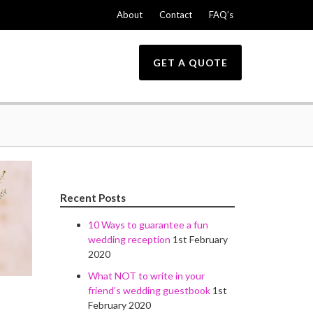
About
Contact
FAQ’s
GET A QUOTE
Recent Posts
10 Ways to guarantee a fun
wedding reception
1st February
2020
What NOT to write in your
friend’s wedding guestbook
1st
February 2020