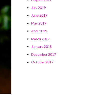
July 2019
June 2019
May 2019
April 2019
March 2019
January 2018
December 2017
October 2017