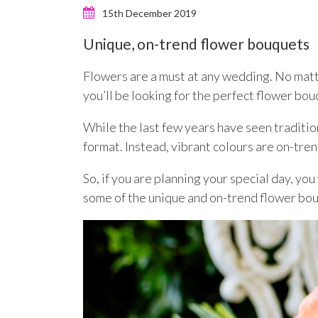
15th December 2019
Unique, on-trend flower bouquets
Flowers are a must at any wedding. No matt
you’ll be looking for the perfect flower bou
While the last few years have seen traditi
format. Instead, vibrant colours are on-tre
So, if you are planning your special day, yo
some of the unique and on-trend flower bouq