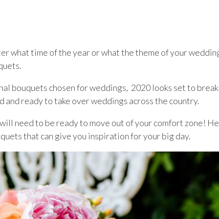
er what time of the year or what the theme of your wedding
quets.
onal bouquets chosen for weddings, 2020 looks set to break
nd and ready to take over weddings across the country.
u will need to be ready to move out of your comfort zone! H
uets that can give you inspiration for your big day.