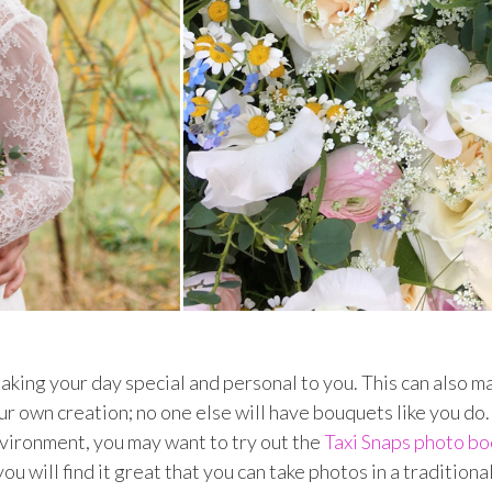
aking your day special and personal to you. This can also m
 own creation; no one else will have bouquets like you do. 
vironment, you may want to try out the
Taxi Snaps photo bo
u will find it great that you can take photos in a traditiona