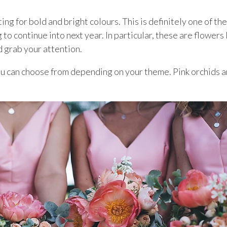
g for bold and bright colours. This is definitely one of the
to continue into next year. In particular, these are flowers 
d grab your attention.
you can choose from depending on your theme. Pink orchids a