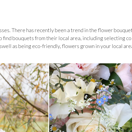
esses. There has recently been a trend in the flower bouque
o find bouquets from their local area, including selecting co
swell as being eco-friendly, flowers grown in your local are