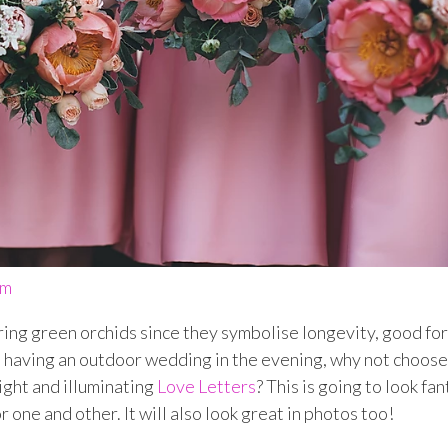
om
ring green orchids since they symbolise longevity, good fo
re having an outdoor wedding in the evening, why not choose
ight and illuminating
Love Letters
?
This is going to look fan
 one and other. It will also look great in photos too!