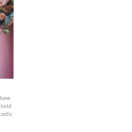
rtune
 bold
tastic