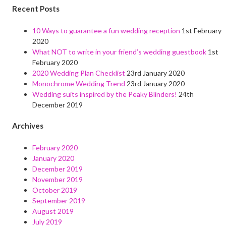
Recent Posts
10 Ways to guarantee a fun wedding reception
1st February
2020
What NOT to write in your friend’s wedding guestbook
1st
February 2020
2020 Wedding Plan Checklist
23rd January 2020
Monochrome Wedding Trend
23rd January 2020
Wedding suits inspired by the Peaky Blinders!
24th
December 2019
Archives
February 2020
January 2020
December 2019
November 2019
October 2019
September 2019
August 2019
July 2019