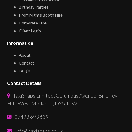
Birthday Parties
Prom Nights Booth Hire
Corporate Hire
Client Login
Information
About
Contact
FAQ’s
Contact Details
TaxiSnaps Limited, Columbus Avenue, Brierley
Hill, West Midlands, DY5 1TW
07493 693 639
info@taxisnaps.co.uk