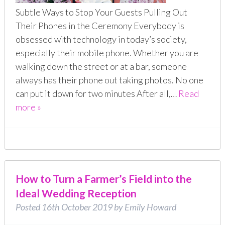
Subtle Ways to Stop Your Guests Pulling Out
Their Phones in the Ceremony Everybody is
obsessed with technology in today’s society,
especially their mobile phone. Whether you are
walking down the street or at a bar, someone
always has their phone out taking photos. No one
can put it down for two minutes After all,…
Read
more »
How to Turn a Farmer’s Field into the
Ideal Wedding Reception
Posted
16th October 2019
by
Emily Howard