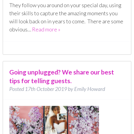
They follow you around on your special day, using
their skills to capture the amazing moments you
will look back on in years to come. There are some
obvious…
Read more »
Going unplugged? We share our best
tips for telling guests.
Posted
17th October 2019
by
Emily Howard