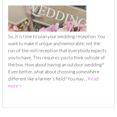
So, it is time to plan your wedding reception. You
want to make it unique and memorable; not the
run-of-the-mill reception that everybody expects
you to have. This requires you to think outside of
the box. How about having an outdoor wedding?
Even better, what about choosing somewhere
different like a farmer’s field? You may…
Read
more »