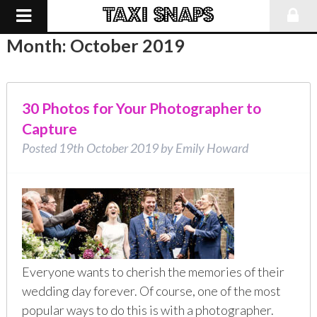
Month:
October 2019
30 Photos for Your Photographer to
Capture
Posted
19th October 2019
by
Emily Howard
Everyone wants to cherish the memories of their
wedding day forever. Of course, one of the most
popular ways to do this is with a photographer.