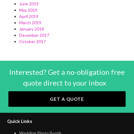
June 2019
May 2019
April 2019
March 2019
January 2018
December 2017
October 2017
Interested? Get a no-obligation free
quote direct to your inbox
GET A QUOTE
Quick Links
Wedding Photo Booth