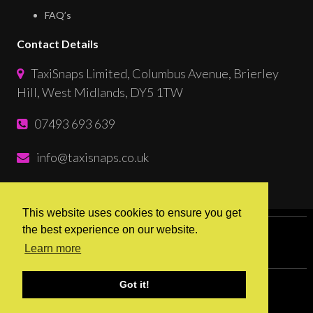
FAQ’s
Contact Details
TaxiSnaps Limited, Columbus Avenue, Brierley
Hill, West Midlands, DY5 1TW
07493 693 639
info@taxisnaps.co.uk
Follow Us
This website uses cookies to ensure you get
the best experience on our website.
Sitemap
Terms & Conditions
Learn more
Privacy & Cookies
Got it!
© 2026 TaxiSnaps. Website by
Ribble Digital