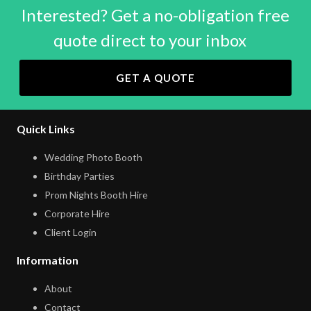
Interested? Get a no-obligation free
quote direct to your inbox
GET A QUOTE
Quick Links
Wedding Photo Booth
Birthday Parties
Prom Nights Booth Hire
Corporate Hire
Client Login
Information
About
Contact