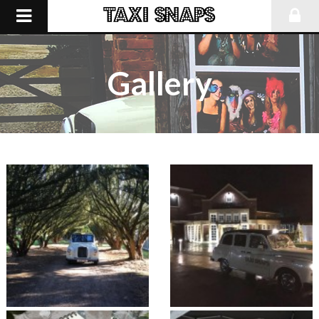
Gallery