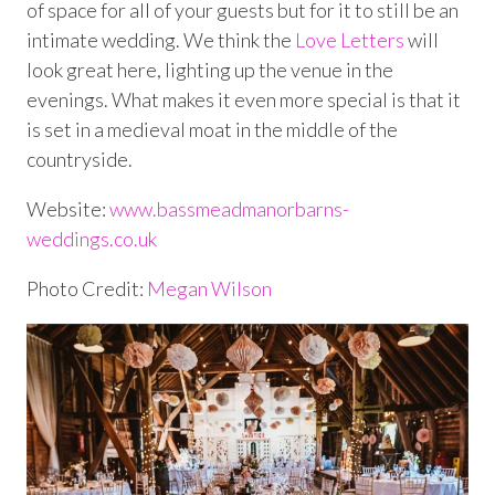
of space for all of your guests but for it to still be an
intimate wedding. We think the
Love Letters
will
look great here, lighting up the venue in the
evenings. What makes it even more special is that it
is set in a medieval moat in the middle of the
countryside.
Website:
www.bassmeadmanorbarns-
weddings.co.uk
Photo Credit:
Megan Wilson