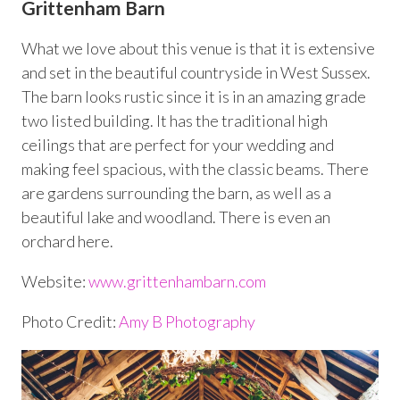
Grittenham Barn
What we love about this venue is that it is extensive
and set in the beautiful countryside in West Sussex.
The barn looks rustic since it is in an amazing grade
two listed building. It has the traditional high
ceilings that are perfect for your wedding and
making feel spacious, with the classic beams. There
are gardens surrounding the barn, as well as a
beautiful lake and woodland. There is even an
orchard here.
Website:
www.grittenhambarn.com
Photo Credit:
Amy B Photography