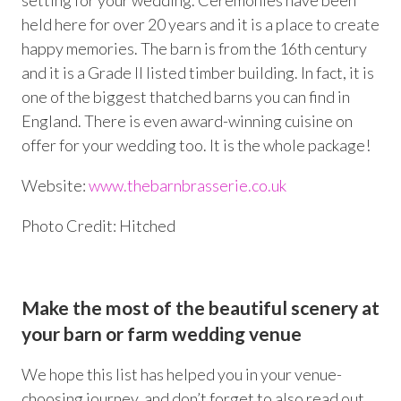
setting for your wedding. Ceremonies have been
held here for over 20 years and it is a place to create
happy memories. The barn is from the 16
th
century
and it is a Grade II listed timber building. In fact, it is
one of the biggest thatched barns you can find in
England. There is even award-winning cuisine on
offer for your wedding too. It is the whole package!
Website:
www.thebarnbrasserie.co.uk
Photo Credit: Hitched
Make the most of the beautiful scenery at
your barn or farm wedding venue
We hope this list has helped you in your venue-
choosing journey, and don’t forget to also read out