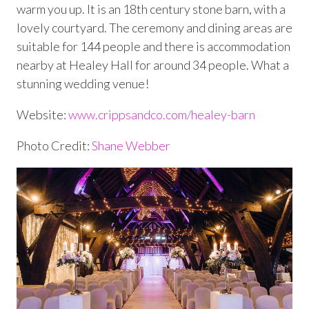
warm you up. It is an 18
th
century stone barn, with a
lovely courtyard. The ceremony and dining areas are
suitable for 144 people and there is accommodation
nearby at Healey Hall for around 34 people. What a
stunning wedding venue!
Website:
www.crippsandco.com/healey-barn
Photo Credit:
Shane Webber