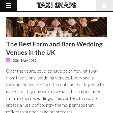
The Best Farm and Barn Wedding
Venues in the UK
20th May 2019
Over the years, couples have been moving away
from traditional wedding venues. Everyone is
looking for something different and that is going to
make their big day extra special. This has included
farm and barn weddings. This can be a fun way to
create a rustic of country theme, perhaps that
reflects your heritage or interests.