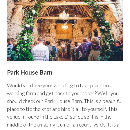
Park House Barn
Would you love your wedding to take place on a
working farm and get back to your roots? Well, you
should check out Park House Barn. This is a beautiful
place to tie the knot and hire it all to yourself. This
venue in found in the Lake District, so it is in the
middle of the amazing Cumbrian countryside. It is a