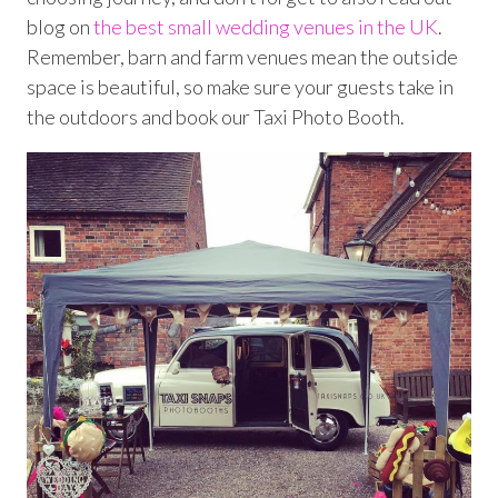
blog on
the best small wedding venues in the UK
.
Remember, barn and farm venues mean the outside
space is beautiful, so make sure your guests take in
the outdoors and book our Taxi Photo Booth.