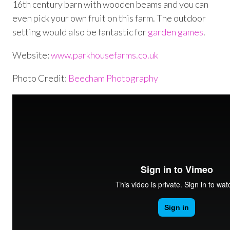
16
th
century barn with wooden beams and you can
even pick your own fruit on this farm. The outdoor
setting would also be fantastic for
garden games
.
Website:
www.parkhousefarms.co.uk
Photo Credit:
Beecham Photography