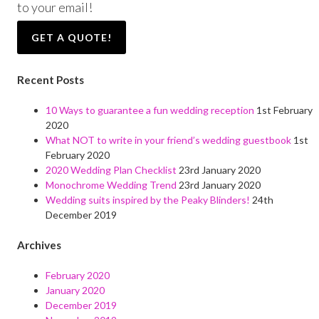
to your email!
GET A QUOTE!
Recent Posts
10 Ways to guarantee a fun wedding reception
1st February
2020
What NOT to write in your friend’s wedding guestbook
1st
February 2020
2020 Wedding Plan Checklist
23rd January 2020
Monochrome Wedding Trend
23rd January 2020
Wedding suits inspired by the Peaky Blinders!
24th
December 2019
Archives
February 2020
January 2020
December 2019