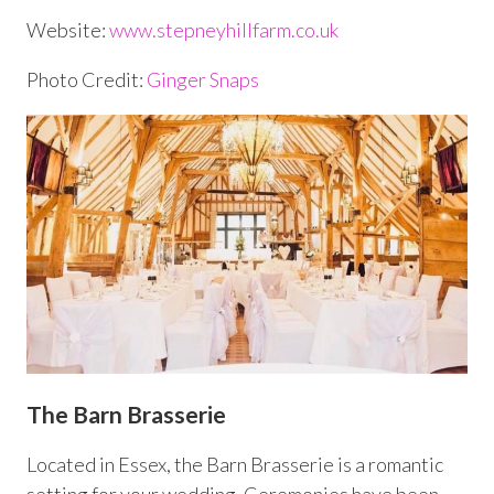
Website:
www.stepneyhillfarm.co.uk
Photo Credit:
Ginger Snaps
The Barn Brasserie
Located in Essex, the Barn Brasserie is a romantic