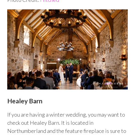
Healey Barn
If you are having a winter wedding, you may want to
check out Healey Barn. It is located in
Northumberland and the feature fireplace is sure to