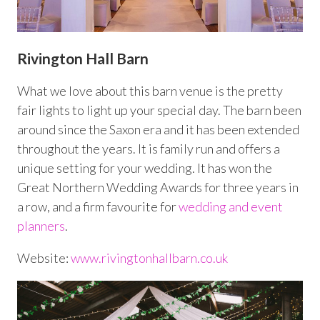
Rivington Hall Barn
What we love about this barn venue is the pretty
fair lights to light up your special day. The barn been
around since the Saxon era and it has been extended
throughout the years. It is family run and offers a
unique setting for your wedding. It has won the
Great Northern Wedding Awards for three years in
a row, and a firm favourite for
wedding and event
planners
.
Website:
www.rivingtonhallbarn.co.uk