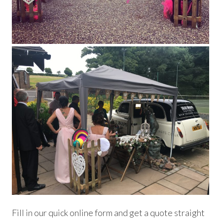
Fill in our quick online form and get a quote straight