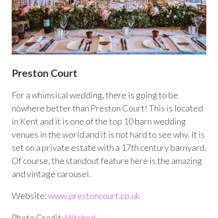
Preston Court
For a whimsical wedding, there is going to be
nowhere better than Preston Court! This is located
in Kent and it is one of the top 10 barn wedding
venues in the world and it is not hard to see why. It is
set on a private estate with a 17
th
century barnyard.
Of course, the standout feature here is the amazing
and vintage carousel.
Website:
www.prestoncourt.co.uk
Photo Credit:
Hitched