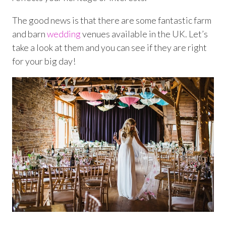
The good news is that there are some fantastic farm
and barn
wedding
venues available in the UK. Let’s
take a look at them and you can see if they are right
for your big day!