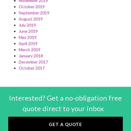
November 2019
October 2019
September 2019
August 2019
July 2019
June 2019
May 2019
April 2019
March 2019
January 2018
December 2017
October 2017
Interested? Get a no-obligation free
quote direct to your inbox
GET A QUOTE