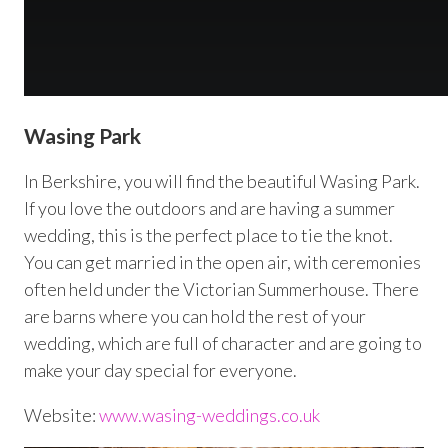
Wasing Park
In Berkshire, you will find the beautiful Wasing Park.
If you love the outdoors and are having a summer
wedding, this is the perfect place to tie the knot.
You can get married in the open air, with ceremonies
often held under the Victorian Summerhouse. There
are barns where you can hold the rest of your
wedding, which are full of character and are going to
make your day special for everyone.
Website:
www.wasing-weddings.co.uk