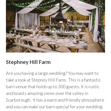
Stephney Hill Farm
Are you having a large wedding? You may want to
take a look at Stepney Hill Farm. This is a fantastic
barn venue that holds up to 300 guests. It is rustic
and boasts amazing views over the valley in
Scarborough. It has a warm and friendly atmosphere
and you can make our barn special for your wedding.