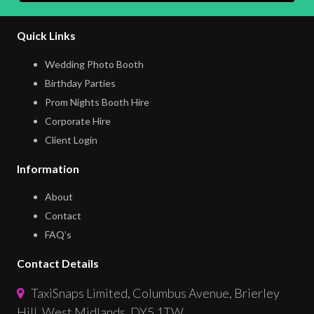
Quick Links
Wedding Photo Booth
Birthday Parties
Prom Nights Booth Hire
Corporate Hire
Client Login
Information
About
Contact
FAQ’s
Contact Details
TaxiSnaps Limited, Columbus Avenue, Brierley
Hill, West Midlands, DY5 1TW