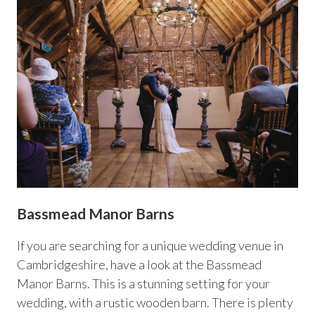
Bassmead Manor Barns
If you are searching for a unique wedding venue in
Cambridgeshire, have a look at the Bassmead
Manor Barns. This is a stunning setting for your
wedding, with a rustic wooden barn. There is plenty