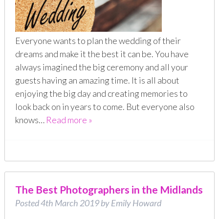
Everyone wants to plan the wedding of their
dreams and make it the best it can be. You have
always imagined the big ceremony and all your
guests having an amazing time. It is all about
enjoying the big day and creating memories to
look back on in years to come. But everyone also
knows…
Read more »
The Best Photographers in the Midlands
Posted
4th March 2019
by
Emily Howard