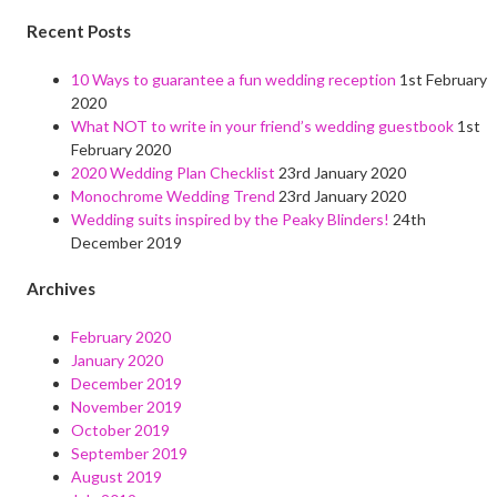
Recent Posts
10 Ways to guarantee a fun wedding reception
1st February
2020
What NOT to write in your friend’s wedding guestbook
1st
February 2020
2020 Wedding Plan Checklist
23rd January 2020
Monochrome Wedding Trend
23rd January 2020
Wedding suits inspired by the Peaky Blinders!
24th
December 2019
Archives
February 2020
January 2020
December 2019
November 2019
October 2019
September 2019
August 2019