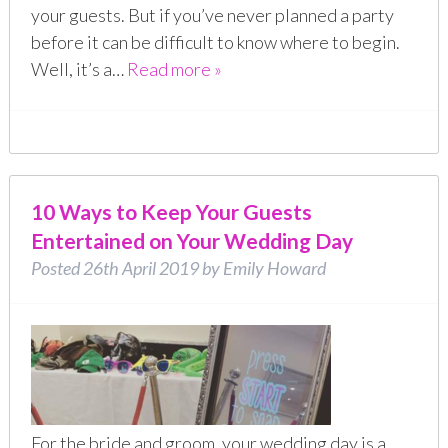
your guests. But if you’ve never planned a party
before it can be difficult to know where to begin.
Well, it’s a…
Read more »
10 Ways to Keep Your Guests
Entertained on Your Wedding Day
Posted
26th April 2019
by
Emily Howard
For the bride and groom, your wedding day is a