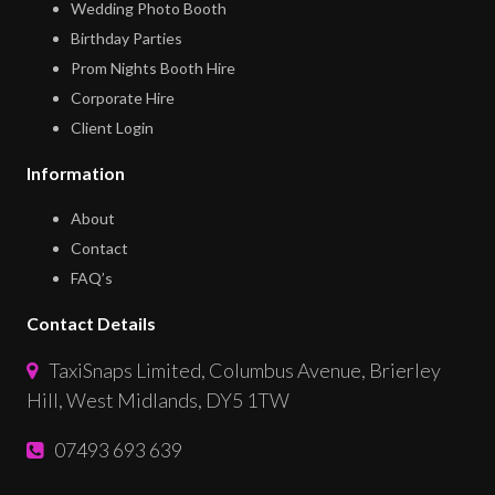
Wedding Photo Booth
Birthday Parties
Prom Nights Booth Hire
Corporate Hire
Client Login
Information
About
Contact
FAQ’s
Contact Details
TaxiSnaps Limited, Columbus Avenue, Brierley
Hill, West Midlands, DY5 1TW
07493 693 639