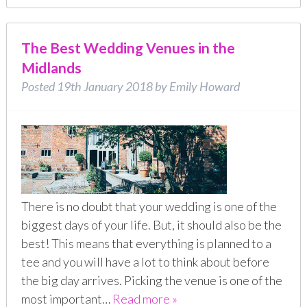
The Best Wedding Venues in the
Midlands
Posted
19th January 2018
by
Emily Howard
There is no doubt that your wedding is one of the
biggest days of your life. But, it should also be the
best! This means that everything is planned to a
tee and you will have a lot to think about before
the big day arrives. Picking the venue is one of the
most important…
Read more »