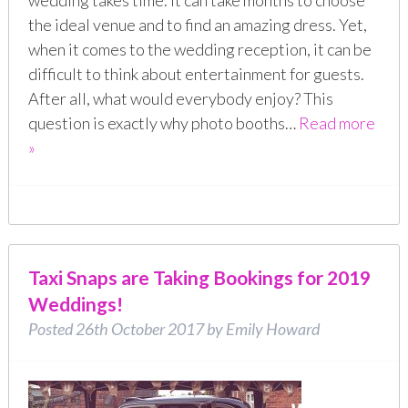
wedding takes time. It can take months to choose
the ideal venue and to find an amazing dress. Yet,
when it comes to the wedding reception, it can be
difficult to think about entertainment for guests.
After all, what would everybody enjoy? This
question is exactly why photo booths…
Read more
»
Taxi Snaps are Taking Bookings for 2019
Weddings!
Posted
26th October 2017
by
Emily Howard