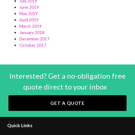
July 2019
June 2019
May 2019
April 2019
March 2019
January 2018
December 2017
October 2017
Interested? Get a no-obligation free
quote direct to your inbox
GET A QUOTE
Quick Links