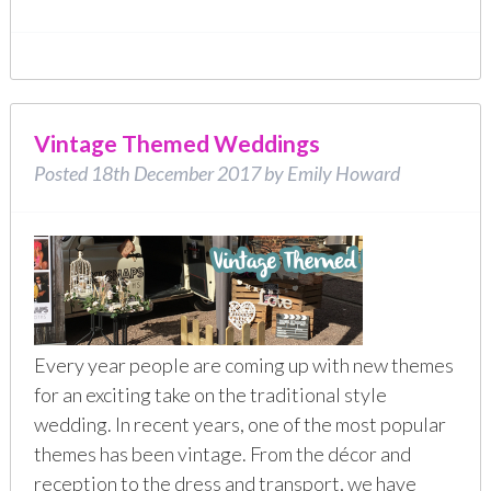
Vintage Themed Weddings
Posted
18th December 2017
by
Emily Howard
Every year people are coming up with new themes
for an exciting take on the traditional style
wedding. In recent years, one of the most popular
themes has been vintage. From the décor and
reception to the dress and transport, we have