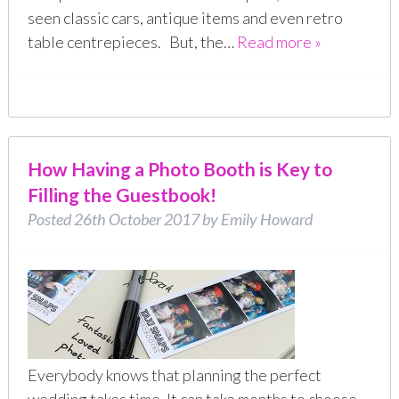
seen classic cars, antique items and even retro
table centrepieces. But, the…
Read more »
How Having a Photo Booth is Key to
Filling the Guestbook!
Posted
26th October 2017
by
Emily Howard
Everybody knows that planning the perfect