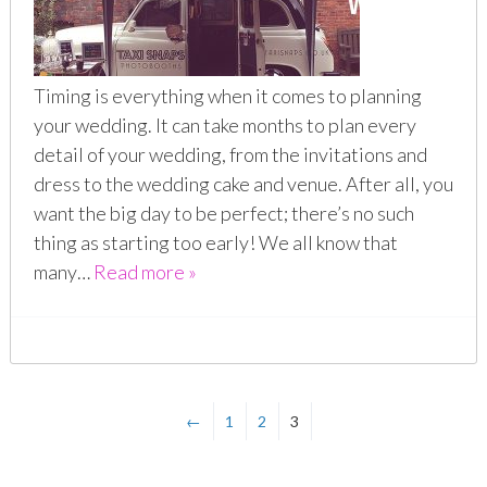
Timing is everything when it comes to planning
your wedding. It can take months to plan every
detail of your wedding, from the invitations and
dress to the wedding cake and venue. After all, you
want the big day to be perfect; there’s no such
thing as starting too early! We all know that
many…
Read more »
←
1
2
3