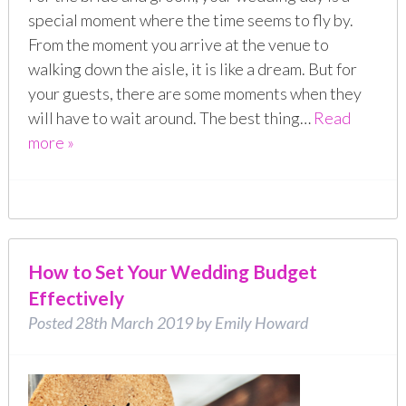
special moment where the time seems to fly by.
From the moment you arrive at the venue to
walking down the aisle, it is like a dream. But for
your guests, there are some moments when they
will have to wait around. The best thing…
Read
more »
How to Set Your Wedding Budget
Effectively
Posted
28th March 2019
by
Emily Howard