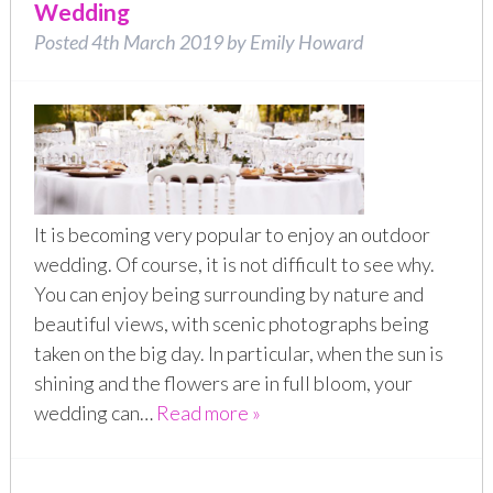
Wedding
Posted
4th March 2019
by
Emily Howard
It is becoming very popular to enjoy an outdoor
wedding. Of course, it is not difficult to see why.
You can enjoy being surrounding by nature and
beautiful views, with scenic photographs being
taken on the big day. In particular, when the sun is
shining and the flowers are in full bloom, your
wedding can…
Read more »