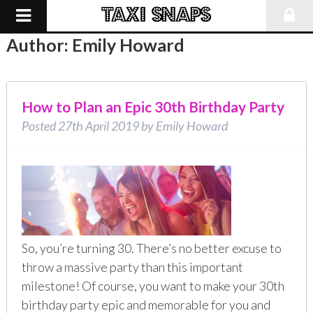
Author:
Emily Howard
How to Plan an Epic 30th Birthday Party
Posted
27th April 2019
by
Emily Howard
So, you’re turning 30. There’s no better excuse to
throw a massive party than this important
milestone! Of course, you want to make your 30th
birthday party epic and memorable for you and