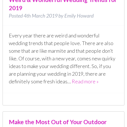
2019
Posted
4th March 2019
by
Emily Howard
Every year there are weird and wonderful
wedding trends that people love. There are also
some that are like marmite and that people don’t
like. Of course, with a new year, comes new quirky
ideas to make your wedding different. So, if you
are planning your wedding in 2019, there are
definitely some fresh ideas…
Read more »
Make the Most Out of Your Outdoor