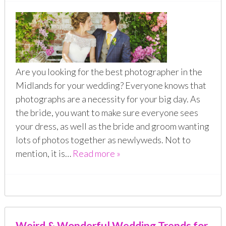
Are you looking for the best photographer in the
Midlands for your wedding? Everyone knows that
photographs are a necessity for your big day. As
the bride, you want to make sure everyone sees
your dress, as well as the bride and groom wanting
lots of photos together as newlyweds. Not to
mention, it is…
Read more »
Weird & Wonderful Wedding Trends for